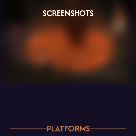
SCREENSHOTS
PLATFORMS