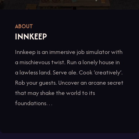
ABOUT
INNKEEP
Innkeep is an immersive job simulator with
a mischievous twist. Run a lonely house in
a lawless land. Serve ale. Cook ‘creatively’.
Rob your guests. Uncover an arcane secret
that may shake the world to its
foundations…
Item