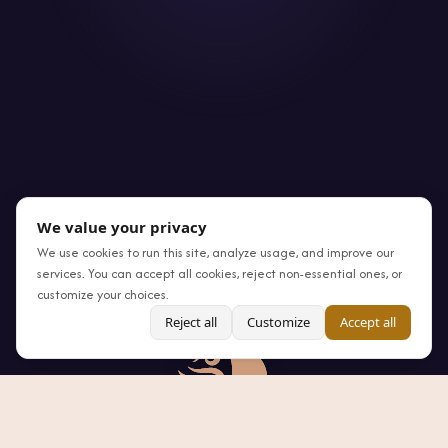
We value your privacy
We use cookies to run this site, analyze usage, and improve our
services. You can accept all cookies, reject non-essential ones, or
customize your choices.
Reject all
Customize
Accept all