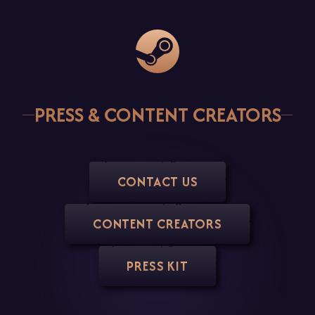
Steam
PRESS & CONTENT CREATORS
CONTACT US
CONTENT CREATORS
PRESS KIT