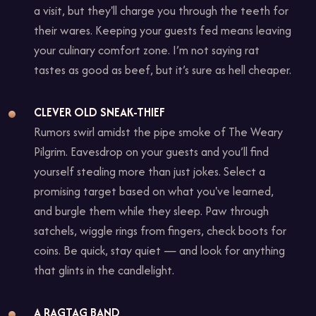
a visit, but they'll charge you through the teeth for
their wares. Keeping your guests fed means leaving
your culinary comfort zone. I’m not saying rat
tastes as good as beef, but it’s sure as hell cheaper.
CLEVER OLD SNEAK-THIEF
Rumors swirl amidst the pipe smoke of The Weary
Pilgrim. Eavesdrop on your guests and you’ll find
yourself stealing more than just jokes. Select a
promising target based on what you've learned,
and burgle them while they sleep. Paw through
satchels, wiggle rings from fingers, check boots for
coins. Be quick, stay quiet — and look for anything
that glints in the candlelight.
A RAGTAG BAND