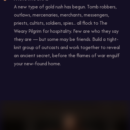
A new type of gold rush has begun. Tomb robbers,
outlaws, mercenaries, merchants, messengers,
priests, cultists, soldiers, spies... all flock to The
Weary Pilgrim for hospitality. Few are who they say
they are — but some may be friends. Build a tight-
knit group of outcasts and work together to reveal
an ancient secret, before the flames of war engulf
your new-found home.