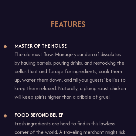
1
of
1
FEATURES
MASTER OF THE HOUSE
The ale must flow. Manage your den of dissolutes
by hauling barrels, pouring drinks, and restocking the
cellar. Hunt and forage for ingredients, cook them
up, water them down, and fill your guests’ bellies to
keep them relaxed. Naturally, a plump roast chicken
will keep spirits higher than a dribble of gruel.
FOOD BEYOND BELIEF
Fresh ingredients are hard to find in this lawless
corner of the world. A traveling merchant might risk