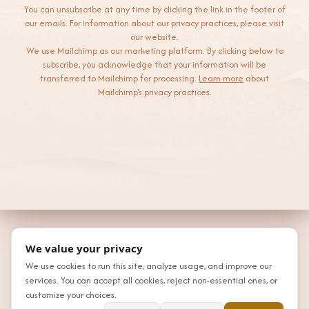
You can unsubscribe at any time by clicking the link in the footer of
our emails. For information about our privacy practices, please visit
our website.
We use Mailchimp as our marketing platform. By clicking below to
subscribe, you acknowledge that your information will be
transferred to Mailchimp for processing.
Learn more
about
Mailchimp's privacy practices.
We value your privacy
We use cookies to run this site, analyze usage, and improve our
services. You can accept all cookies, reject non-essential ones, or
customize your choices.