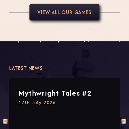
VIEW ALL OUR GAMES
LATEST NEWS
Mythwright Tales #2
17th July 2026