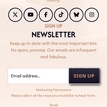
X
Youtube
Facebook
TikTok
Bluesky
Instag
SIGN UP
NEWSLETTER
Keep up to date with the most important bits.
No spam, promise. Our emails are infrequent
and fabulous.
SIGN UP
Marketing Permissions
Please select all the ways you would like to hear from:
Email