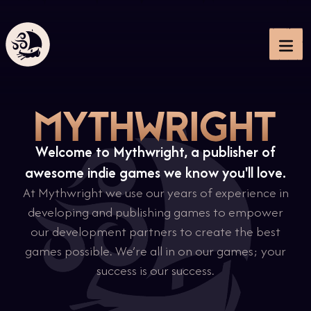
Me
Welcome to Mythwright, a publisher of
awesome indie games we know you'll love.
At Mythwright we use our years of experience in
developing and publishing games to empower
our development partners to create the best
games possible. We’re all in on our games; your
success is our success.