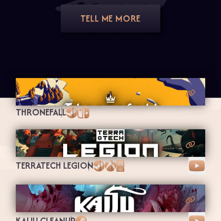
TELL ME MORE
THRONEFALL
Steam
Nintendo Switch
TERRATECH LEGION
Steam
Xbox
Epic Games
KAIJU CLEANUP