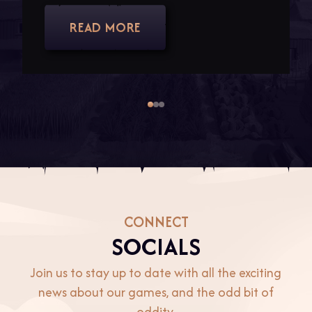
READ MORE
Item
1
of
3
CONNECT
SOCIALS
Join us to stay up to date with all the exciting
news about our games, and the odd bit of
oddity.