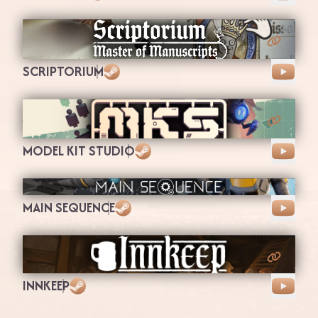
Steam
SCRIPTORIUM
Steam
MODEL KIT STUDIO
Steam
MAIN SEQUENCE
Steam
INNKEEP
Steam